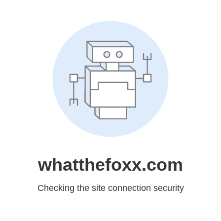
whatthefoxx.com
Checking the site connection security